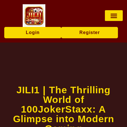
Board Game
Fishing Game
Media Repor
Login
Register
JILI1 | The Thrilling
World of
100JokerStaxx: A
Glimpse into Modern