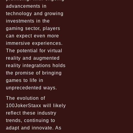
advancements in
technology and growing
investments in the
gaming sector, players
can expect even more
immersive experiences.
The potential for virtual
reality and augmented
reality integrations holds
the promise of bringing
games to life in
unprecedented ways.
The evolution of
100JokerStaxx will likely
reflect these industry
trends, continuing to
adapt and innovate. As