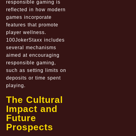
responsible gaming is
reflected in how modern
games incorporate
features that promote
player wellness.
100JokerStaxx includes
several mechanisms
aimed at encouraging
responsible gaming,
such as setting limits on
deposits or time spent
playing.
The Cultural
Impact and
Future
Prospects