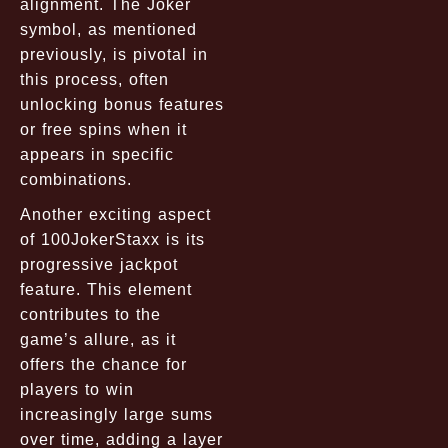
alignment. The Joker
symbol, as mentioned
previously, is pivotal in
this process, often
unlocking bonus features
or free spins when it
appears in specific
combinations.
Another exciting aspect
of 100JokerStaxx is its
progressive jackpot
feature. This element
contributes to the
game’s allure, as it
offers the chance for
players to win
increasingly large sums
over time, adding a layer