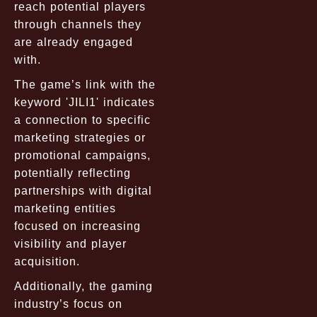
reach potential players
through channels they
are already engaged
with.
The game’s link with the
keyword 'JILI1' indicates
a connection to specific
marketing strategies or
promotional campaigns,
potentially reflecting
partnerships with digital
marketing entities
focused on increasing
visibility and player
acquisition.
Additionally, the gaming
industry’s focus on