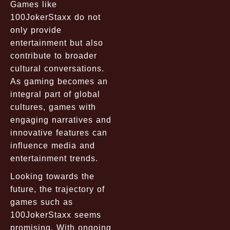
Games like
100JokerStaxx do not
only provide
entertainment but also
contribute to broader
cultural conversations.
As gaming becomes an
integral part of global
cultures, games with
engaging narratives and
innovative features can
influence media and
entertainment trends.
Looking towards the
future, the trajectory of
games such as
100JokerStaxx seems
promising. With ongoing