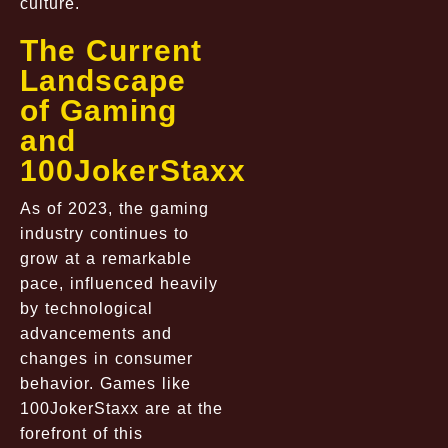
culture.
The Current
Landscape
of Gaming
and
100JokerStaxx
As of 2023, the gaming
industry continues to
grow at a remarkable
pace, influenced heavily
by technological
advancements and
changes in consumer
behavior. Games like
100JokerStaxx are at the
forefront of this