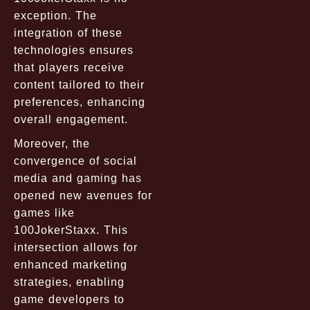
exception. The
integration of these
technologies ensures
that players receive
content tailored to their
preferences, enhancing
overall engagement.
Moreover, the
convergence of social
media and gaming has
opened new avenues for
games like
100JokerStaxx. This
intersection allows for
enhanced marketing
strategies, enabling
game developers to