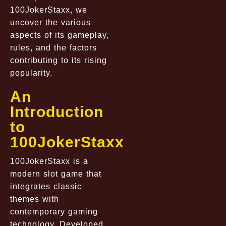
100JokerStaxx, we
uncover the various
aspects of its gameplay,
rules, and the factors
contributing to its rising
popularity.
An
Introduction
to
100JokerStaxx
100JokerStaxx is a
modern slot game that
integrates classic
themes with
contemporary gaming
technology. Developed