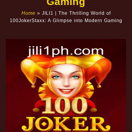
Gaming
Home
»
JILI1 | The Thrilling World of
100JokerStaxx: A Glimpse into Modern Gaming