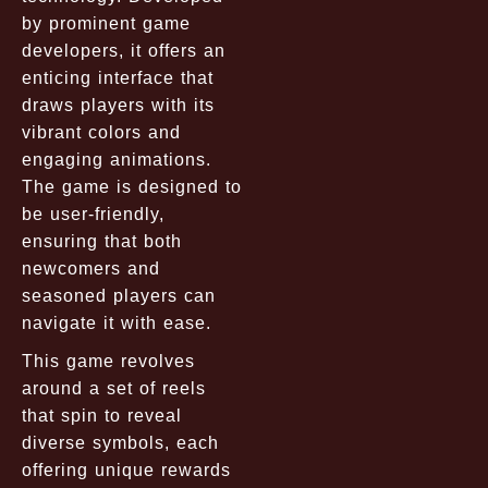
by prominent game
developers, it offers an
enticing interface that
draws players with its
vibrant colors and
engaging animations.
The game is designed to
be user-friendly,
ensuring that both
newcomers and
seasoned players can
navigate it with ease.
This game revolves
around a set of reels
that spin to reveal
diverse symbols, each
offering unique rewards