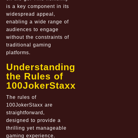
is a key component in its
widespread appeal,
enabling a wide range of
audiences to engage
without the constraints of
traditional gaming
platforms.
Understanding
the Rules of
100JokerStaxx
The rules of
100JokerStaxx are
straightforward,
designed to provide a
thrilling yet manageable
gaming experience.