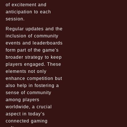
of excitement and
anticipation to each
session.
Regular updates and the
inclusion of community
events and leaderboards
form part of the game's
broader strategy to keep
players engaged. These
elements not only
enhance competition but
also help in fostering a
sense of community
among players
worldwide, a crucial
aspect in today’s
connected gaming