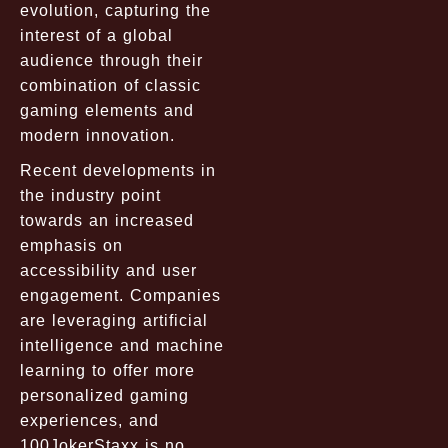
evolution, capturing the
interest of a global
audience through their
combination of classic
gaming elements and
modern innovation.
Recent developments in
the industry point
towards an increased
emphasis on
accessibility and user
engagement. Companies
are leveraging artificial
intelligence and machine
learning to offer more
personalized gaming
experiences, and
100JokerStaxx is no