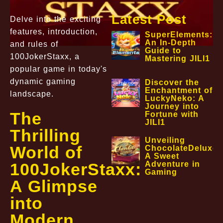
Latest Post
Delve into the exciting
features, introduction,
SuperElements:
An In-Depth
and rules of
Guide to
100JokerStaxx, a
Mastering JILI1
popular game in today's
dynamic gaming
Discover the
Enchantment of
landscape.
LuckyNeko: A
Journey into
The
Fortune with
JILI1
Thrilling
Unveiling
World of
ChocolateDeluxe:
A Sweet
Adventure in
100JokerStaxx:
Gaming
A Glimpse
into
Modern