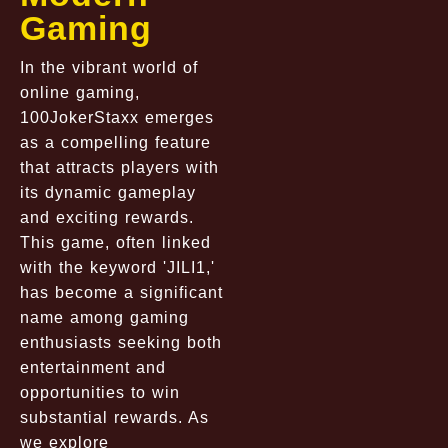
Gaming
In the vibrant world of
online gaming,
100JokerStaxx emerges
as a compelling feature
that attracts players with
its dynamic gameplay
and exciting rewards.
This game, often linked
with the keyword 'JILI1,'
has become a significant
name among gaming
enthusiasts seeking both
entertainment and
opportunities to win
substantial rewards. As
we explore