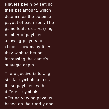
Players begin by setting
their bet amount, which
determines the potential
payout of each spin. The
game features a varying
number of paylines,
allowing players to
choose how many lines
they wish to bet on,
increasing the game’s
strategic depth.
The objective is to align
similar symbols across
these paylines, with
different symbols
offering varying payouts
based on their rarity and