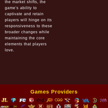
the market shifts, the
game's ability to
captivate and retain
players will hinge on its
responsiveness to these
broader changes while
maintaining the core
elements that players
love.
Games Providers