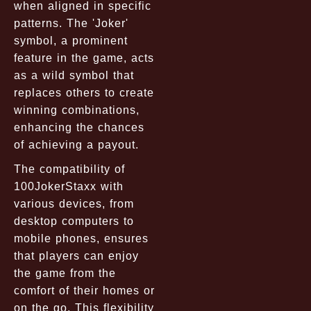
when aligned in specific
patterns. The 'Joker'
symbol, a prominent
feature in the game, acts
as a wild symbol that
replaces others to create
winning combinations,
enhancing the chances
of achieving a payout.
The compatibility of
100JokerStaxx with
various devices, from
desktop computers to
mobile phones, ensures
that players can enjoy
the game from the
comfort of their homes or
on the go. This flexibility