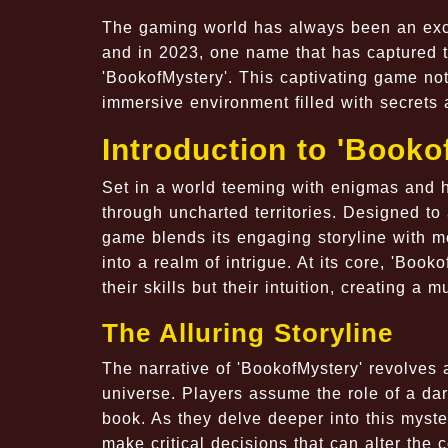
The gaming world has always been an excit
and in 2023, one name that has captured t
'BookofMystery'. This captivating game no
immersive environment filled with secrets 
Introduction to 'Booko
Set in a world teeming with enigmas and h
through uncharted territories. Designed t
game blends its engaging storyline with m
into a realm of intrigue. At its core, 'Book
their skills but their intuition, creating a 
The Alluring Storyline
The narrative of 'BookofMystery' revolves 
universe. Players assume the role of a dar
book. As they delve deeper into this myst
make critical decisions that can alter the c