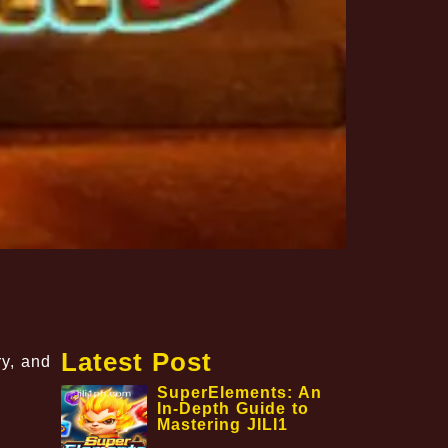
Latest Post
ry, and
SuperElements: An
In-Depth Guide to
Mastering JILI1