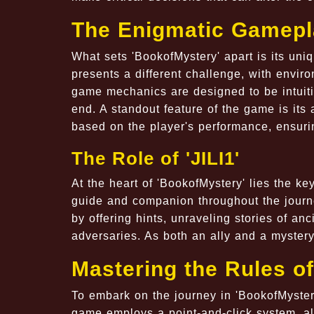
The Enigmatic Gamepl
What sets 'BookofMystery' apart is its uni
presents a different challenge, with envir
game mechanics are designed to be intuit
end. A standout feature of the game is its
based on the player's performance, ensuri
The Role of 'JILI1'
At the heart of 'BookofMystery' lies the ke
guide and companion throughout the journey.
by offering hints, unraveling stories of anc
adversaries. As both an ally and a mystery, 
Mastering the Rules o
To embark on the journey in 'BookofMyster
game employs a point-and-click system, all