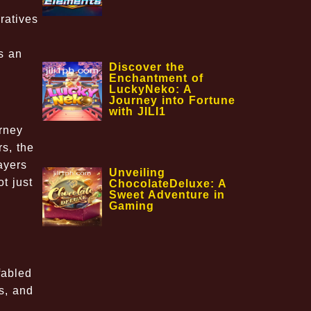
ratives
s an
Discover the
Enchantment of
LuckyNeko: A
Journey into Fortune
with JILI1
rney
s, the
ayers
Unveiling
t just
ChocolateDeluxe: A
Sweet Adventure in
Gaming
fabled
s, and