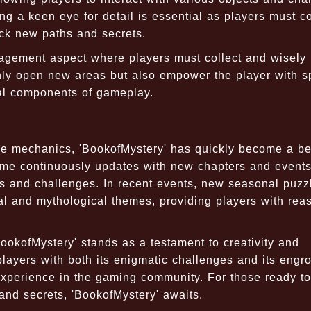
ng a keen eye for detail is essential as players must co
ock new paths and secrets.
agement aspect where players must collect and wisely
 only open new areas but also empower the player with s
tal components of gameplay.
ive mechanics, 'BookofMystery' has quickly become a b
me continuously updates with new chapters and events
nes and challenges. In recent events, new seasonal puzz
al and mythological themes, providing players with rea
ookofMystery' stands as a testament to creativity and
 players with both its enigmatic challenges and its engr
 experience in the gaming community. For those ready to
and secrets, 'BookofMystery' awaits.