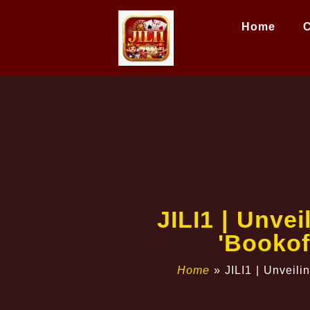
Home
C
JILI1 | Unve
'Bookof
Home
»
JILI1 | Unveil