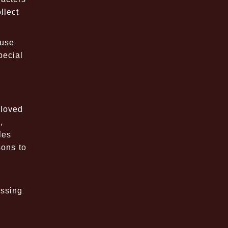
llect
 use
pecial
eloved
,
les
sons to
ossing