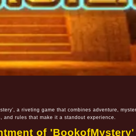
stery', a riveting game that combines adventure, myste
es, and rules that make it a standout experience.
ntment of 'BookofMystery'