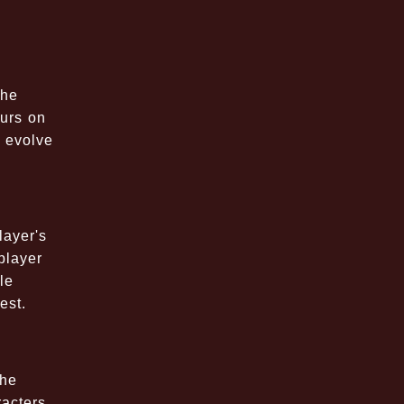
The
urs on
s evolve
layer's
player
le
est.
The
racters