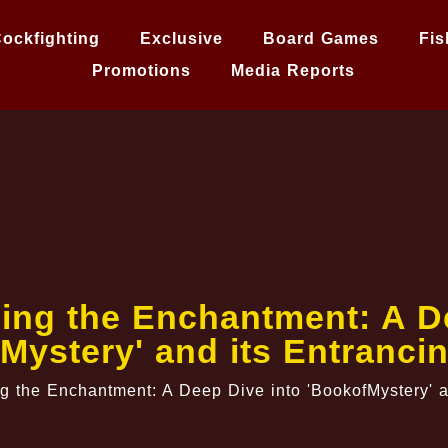
ockfighting
Exclusive
Board Games
Fi
Promotions
Media Reports
iling the Enchantment: A D
Mystery' and its Entranci
ing the Enchantment: A Deep Dive into 'BookofMystery' 