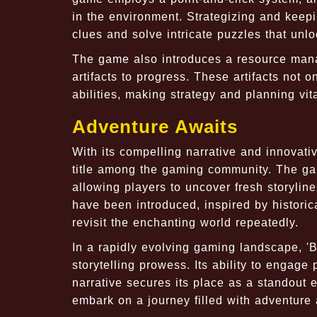
in the environment. Strategizing and keepi
clues and solve intricate puzzles that unl
The game also introduces a resource man
artifacts to progress. These artifacts not
abilities, making strategy and planning vi
Adventure Awaits
With its compelling narrative and innovat
title among the gaming community. The ga
allowing players to uncover fresh storyli
have been introduced, inspired by historic
revisit the enchanting world repeatedly.
In a rapidly evolving gaming landscape, 'B
storytelling prowess. Its ability to engage
narrative secures its place as a standout
embark on a journey filled with adventure 