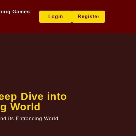
shing Games
Login
Register
eep Dive into
ng World
and its Entrancing World