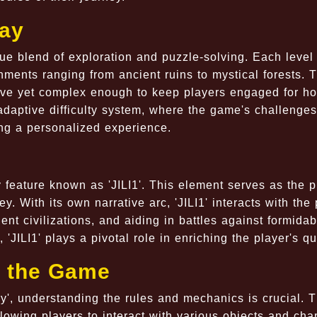
ay
que blend of exploration and puzzle-solving. Each level
onments ranging from ancient ruins to mystical forests. 
ive yet complex enough to keep players engaged for ho
 adaptive difficulty system, where the game's challenge
ng a personalized experience.
y feature known as 'JILI1'. This element serves as the p
 With its own narrative arc, 'JILI1' interacts with the 
ient civilizations, and aiding in battles against formidab
'JILI1' plays a pivotal role in enriching the player's qu
f the Game
y', understanding the rules and mechanics is crucial. 
owing players to interact with various objects and cha