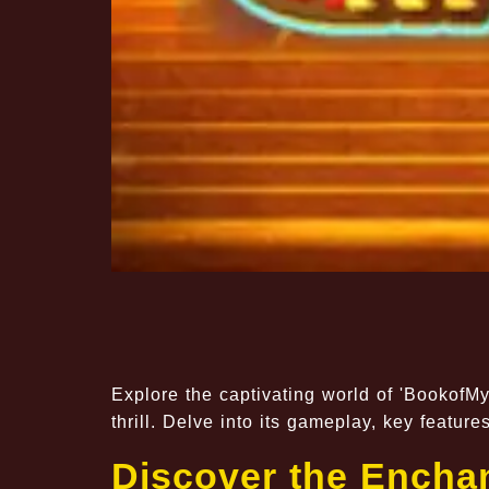
Explore the captivating world of 'BookofMy
thrill. Delve into its gameplay, key featur
Discover the Encha