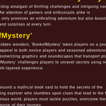
ing amalgam of thrilling challenges and intriguing nar
he attention of gamers and enthusiasts alike is
t only promises an enthralling adventure but also boast
and surprises at every turn.
fMystery'
idden wonders, 'BookofMystery' takes players on a jou
o appeal to both novice players and seasoned adventurer
esmerizing graphics and soundscapes that transport pl
ofMystery' challenges players to unravel secrets using no
multi-layered experience.
around a mythical book said to hold the secrets of the
ing explorer who stumbles upon clues that lead to the 
erious world, players must tackle puzzles, overcome foe
ourse of their journey.