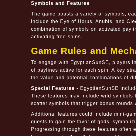
Symbols and Features
The game boasts a variety of symbols, each
include the Eye of Horus, Anubis, and Cleo
combination of symbols on activated paylin
activating free spins.
Game Rules and Mech
To engage with EgyptianSunSE, players in
of paylines active for each spin. A key st
the value and potential combinations of di
Special Features
- EgyptianSunSE include
These features may include wild symbols th
scatter symbols that trigger bonus rounds
Additional features could include mini-ga
quests to gain the favor of gods, symboliz
Progressing through these features often e