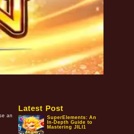
Latest Post
ise an
SuperElements: An
In-Depth Guide to
Mastering JILI1