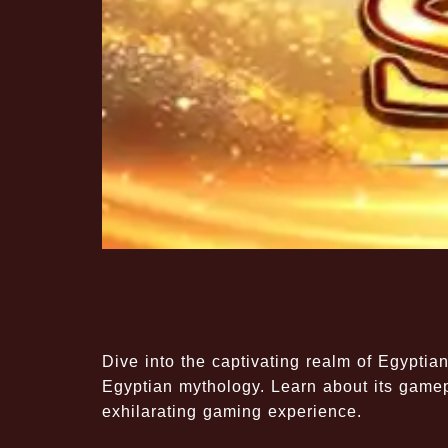
Dive into the captivating realm of Egypti
Egyptian mythology. Learn about its gamepl
exhilarating gaming experience.