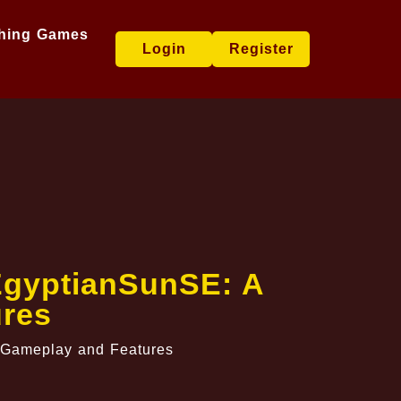
shing Games
Login
Register
 EgyptianSunSE: A
ures
o Gameplay and Features