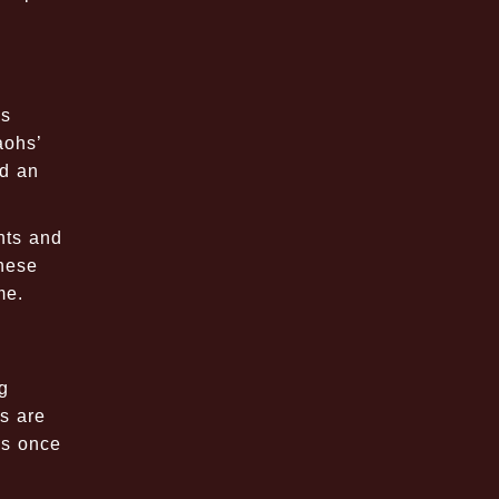
ls
aohs’
nd an
nts and
these
me.
g
rs are
hs once