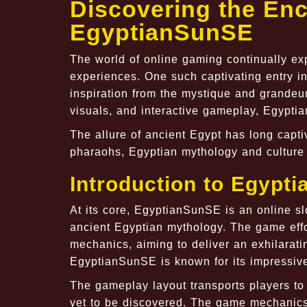
Discovering the Enc
EgyptianSunSE
The world of online gaming continually e
experiences. One such captivating entry i
inspiration from the mystique and grandeur
visuals, and interactive gameplay, Egypti
The allure of ancient Egypt has long capti
pharaohs, Egyptian mythology and culture 
Introduction to Egypt
At its core, EgyptianSunSE is an online sl
ancient Egyptian mythology. The game effo
mechanics, aiming to deliver an exhilara
EgyptianSunSE is known for its impressive
The gameplay layout transports players to 
yet to be discovered. The game mechanics