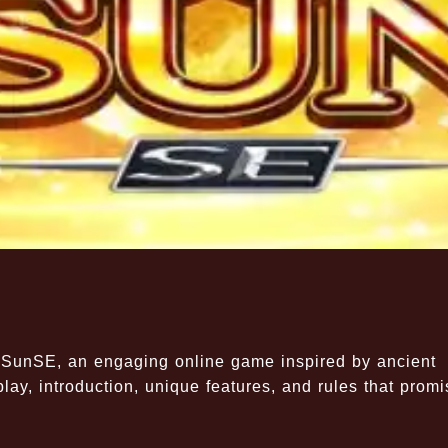
anSunSE, an engaging online game inspired by ancient
ay, introduction, unique features, and rules that prom