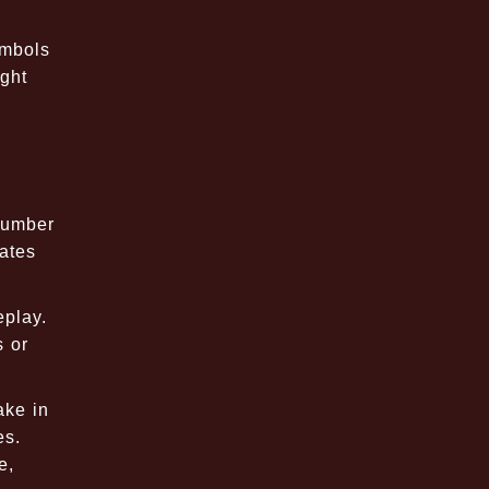
ymbols
ight
number
dates
eplay.
s or
ake in
es.
e,