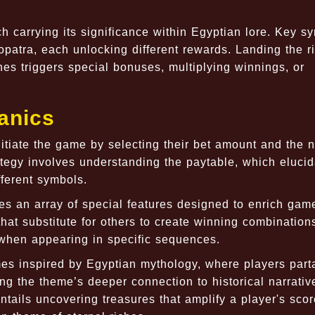
 carrying its significance within Egyptian lore. Key s
patra, each unlocking different rewards. Landing the r
es triggers special bonuses, multiplying winnings, or
anics
itiate the game by selecting their bet amount and the 
rategy involves understanding the paytable, which eluci
fferent symbols.
s an array of special features designed to enrich gam
at substitute for others to create winning combination
 when appearing in specific sequences.
mes inspired by Egyptian mythology, where players part
ing the theme’s deeper connection to historical narrativ
ntails uncovering treasures that amplify a player's scor