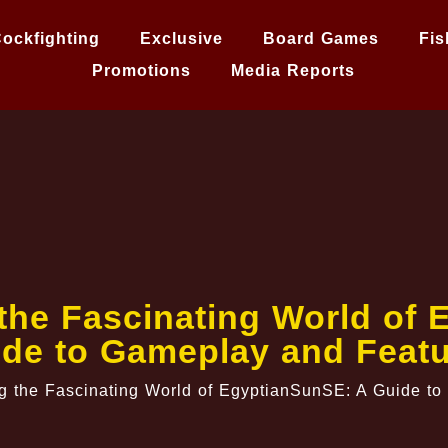
ockfighting
Exclusive
Board Games
Fi
Promotions
Media Reports
g the Fascinating World of
de to Gameplay and Feat
ing the Fascinating World of EgyptianSunSE: A Guide t