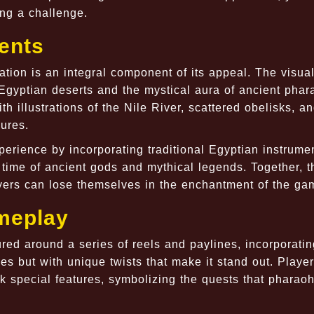
ng a challenge.
ents
tion is an integral component of its appeal. The visua
Egyptian deserts and the mystical aura of ancient phar
 illustrations of the Nile River, scattered obelisks, a
ures.
erience by incorporating traditional Egyptian instrume
 time of ancient gods and mythical legends. Together, 
ers can lose themselves in the enchantment of the ga
meplay
ed around a series of reels and paylines, incorporatin
s but with unique twists that make it stand out. Playe
ck special features, symbolizing the quests that pharao