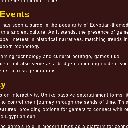
an theme of eternal riches.
 Events
ry has seen a surge in the popularity of Egyptian-theme
this ancient culture. As it stands, the presence of game
al interest in historical narratives, matching trends i
modern technology.
 gaming technology and cultural heritage, games like
ment but also serve as a bridge connecting modern soc
terest across generations.
ty
on interactivity. Unlike passive entertainment forms, i
to control their journey through the sands of time. Thi
features, providing options for gamers to connect with 
he Egyptian sun.
the game's role in modern times as a platform for conn