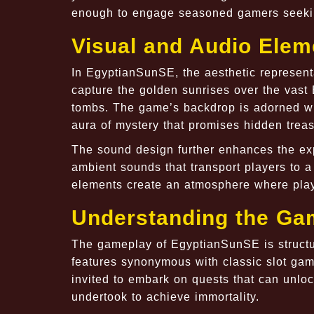
enough to engage seasoned gamers seeki
Visual and Audio Elem
In EgyptianSunSE, the aesthetic representa
capture the golden sunrises over the vast 
tombs. The game’s backdrop is adorned with
aura of mystery that promises hidden treas
The sound design further enhances the exp
ambient sounds that transport players to a
elements create an atmosphere where play
Understanding the Ga
The gameplay of EgyptianSunSE is structur
features synonymous with classic slot game
invited to embark on quests that can unlo
undertook to achieve immortality.