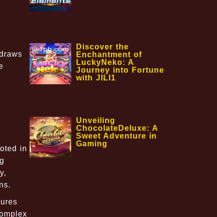
Discover the
 draws
Enchantment of
LuckyNeko: A
e
Journey into Fortune
with JILI1
Unveiling
ChocolateDeluxe: A
Sweet Adventure in
Gaming
oted in
ng
y,
ns.
sures
complex