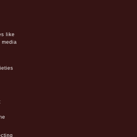
d
s like
n media
ieties
t
s
one
ecting