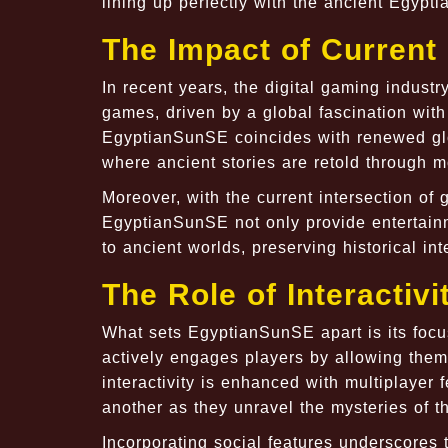
lining up perfectly with the ancient Egypti
The Impact of Current
In recent years, the digital gaming indust
games, driven by a global fascination with 
EgyptianSunSE coincides with renewed glob
where ancient stories are retold through 
Moreover, with the current intersection of
EgyptianSunSE not only provide entertain
to ancient worlds, preserving historical in
The Role of Interactivi
What sets EgyptianSunSE apart is its focus 
actively engages players by allowing them 
interactivity is enhanced with multiplayer 
another as they unravel the mysteries of t
Incorporating social features underscores 