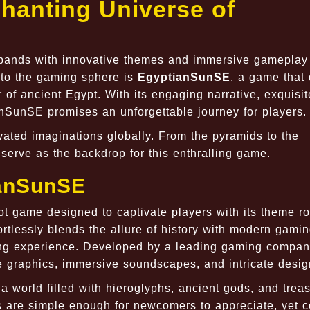
hanting Universe of
xpands with innovative themes and immersive gameplay
nto the gaming sphere is
EgyptianSunSE
, a game that
 of ancient Egypt. With its engaging narrative, exquisit
anSunSE promises an unforgettable journey for players.
vated imaginations globally. From the pyramids to the
serve as the backdrop for this enthralling game.
ianSunSE
ot game designed to captivate players with its theme ro
rtlessly blends the allure of history with modern gami
ting experience. Developed by a leading gaming compan
 graphics, immersive soundscapes, and intricate desig
a world filled with hieroglyphs, ancient gods, and trea
 are simple enough for newcomers to appreciate, yet 