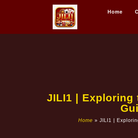
Home
C
JILI1 | Explorin
Gui
Home
»
JILI1 | Explor