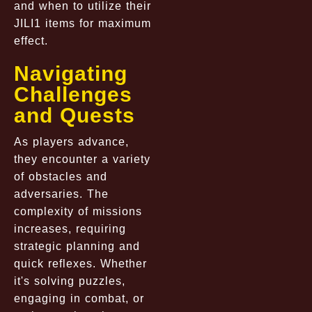
and when to utilize their
JILI1 items for maximum
effect.
Navigating
Challenges
and Quests
As players advance,
they encounter a variety
of obstacles and
adversaries. The
complexity of missions
increases, requiring
strategic planning and
quick reflexes. Whether
it's solving puzzles,
engaging in combat, or