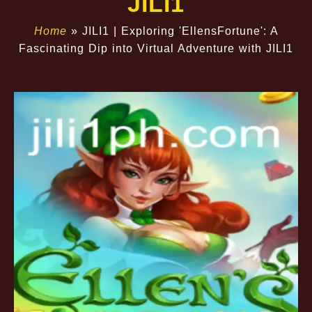
JILI1
Home
»
JILI1 | Exploring 'EllensFortune': A
Fascinating Dip into Virtual Adventure with JILI1