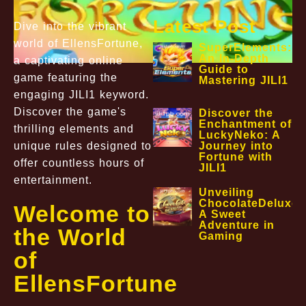
Latest Post
Dive into the vibrant
world of EllensFortune,
SuperElements:
An In-Depth
a captivating online
Guide to
game featuring the
Mastering JILI1
engaging JILI1 keyword.
Discover the game's
Discover the
Enchantment of
thrilling elements and
LuckyNeko: A
Journey into
unique rules designed to
Fortune with
offer countless hours of
JILI1
entertainment.
Unveiling
ChocolateDeluxe:
Welcome to
A Sweet
Adventure in
the World
Gaming
of
EllensFortune