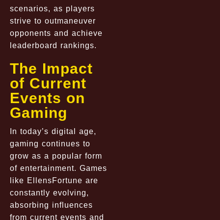
scenarios, as players
strive to outmaneuver
opponents and achieve
leaderboard rankings.
The Impact
of Current
Events on
Gaming
In today’s digital age,
gaming continues to
grow as a popular form
of entertainment. Games
like EllensFortune are
constantly evolving,
absorbing influences
from current events and