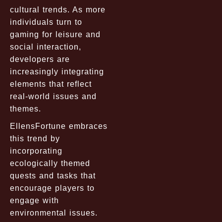
cultural trends. As more
individuals turn to
gaming for leisure and
social interaction,
developers are
increasingly integrating
elements that reflect
real-world issues and
themes.
EllensFortune embraces
this trend by
incorporating
ecologically themed
quests and tasks that
encourage players to
engage with
environmental issues.