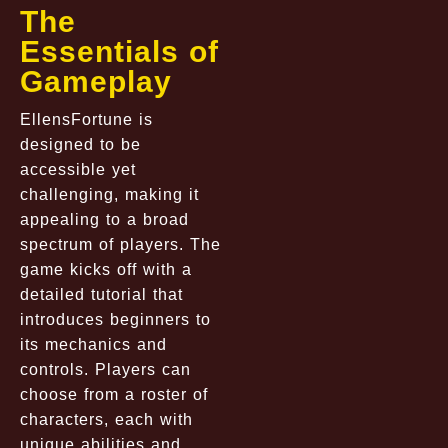
The
Essentials of
Gameplay
EllensFortune is
designed to be
accessible yet
challenging, making it
appealing to a broad
spectrum of players. The
game kicks off with a
detailed tutorial that
introduces beginners to
its mechanics and
controls. Players can
choose from a roster of
characters, each with
unique abilities and