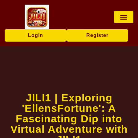
Board Game
Fishing Game
Media Repor
Login
Register
JILI1 | Exploring
'EllensFortune': A
Fascinating Dip into
Virtual Adventure with