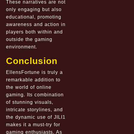
These narratives are not
only engaging but also
educational, promoting
awareness and action in
players both within and
outside the gaming
environment.
Conclusion
EllensFortune is truly a
remarkable addition to
the world of online
gaming. Its combination
of stunning visuals,
intricate storylines, and
the dynamic use of JILI1
makes it a must-try for
gaming enthusiasts. As