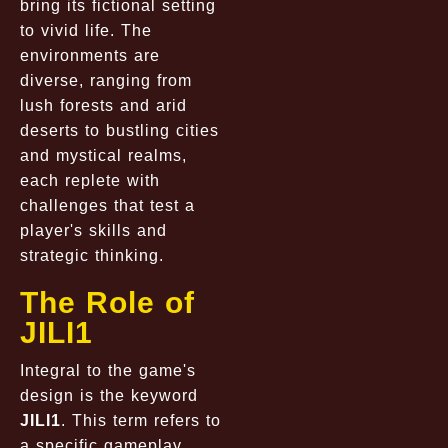
bring its fictional setting
to vivid life. The
environments are
diverse, ranging from
lush forests and arid
deserts to bustling cities
and mystical realms,
each replete with
challenges that test a
player's skills and
strategic thinking.
The Role of
JILI1
Integral to the game's
design is the keyword
JILI1
. This term refers to
a specific gameplay