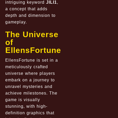
intriguing keyword
JILI1
,
a concept that adds
depth and dimension to
gameplay.
The Universe
of
EllensFortune
EllensFortune is set in a
meticulously crafted
universe where players
embark on a journey to
unravel mysteries and
achieve milestones. The
game is visually
stunning, with high-
definition graphics that