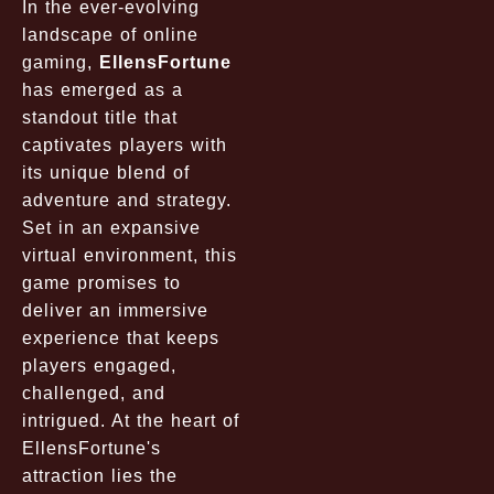
In the ever-evolving
landscape of online
gaming,
EllensFortune
has emerged as a
standout title that
captivates players with
its unique blend of
adventure and strategy.
Set in an expansive
virtual environment, this
game promises to
deliver an immersive
experience that keeps
players engaged,
challenged, and
intrigued. At the heart of
EllensFortune's
attraction lies the