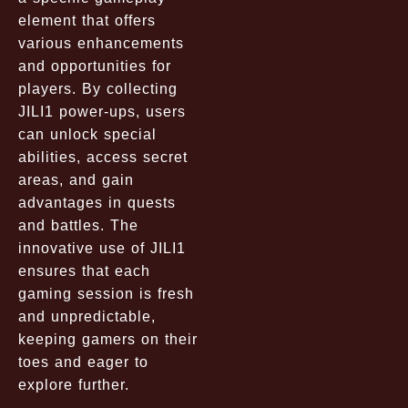
element that offers
various enhancements
and opportunities for
players. By collecting
JILI1 power-ups, users
can unlock special
abilities, access secret
areas, and gain
advantages in quests
and battles. The
innovative use of JILI1
ensures that each
gaming session is fresh
and unpredictable,
keeping gamers on their
toes and eager to
explore further.