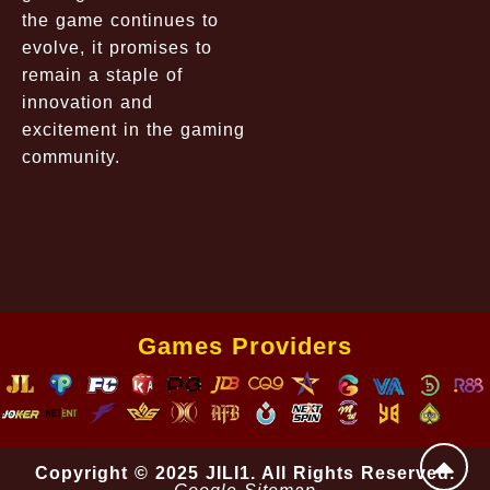
the game continues to
evolve, it promises to
remain a staple of
innovation and
excitement in the gaming
community.
Games Providers
Copyright © 2025 JILI1. All Rights Reserved.