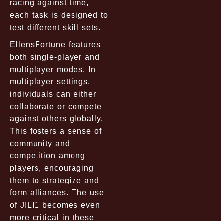
racing against time,
each task is designed to
test different skill sets.
EllensFortune features
both single-player and
multiplayer modes. In
multiplayer settings,
individuals can either
collaborate or compete
against others globally.
This fosters a sense of
community and
competition among
players, encouraging
them to strategize and
form alliances. The use
of JILI1 becomes even
more critical in these