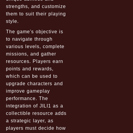
strengths, and customize
them to suit their playing
style.
The game's objective is
to navigate through
various levels, complete
missions, and gather
resources. Players earn
points and rewards,
which can be used to
upgrade characters and
improve gameplay
performance. The
integration of JILI1 as a
collectible resource adds
a strategic layer, as
players must decide how