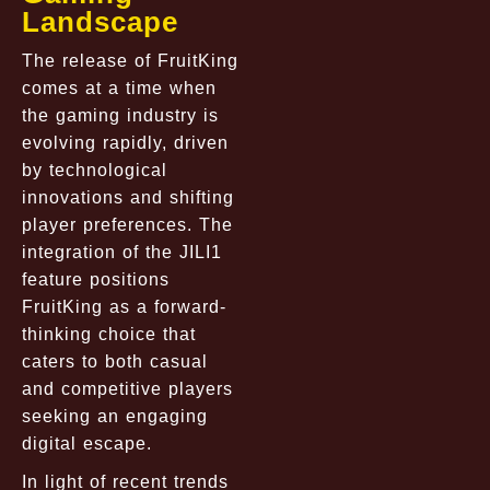
Landscape
The release of FruitKing
comes at a time when
the gaming industry is
evolving rapidly, driven
by technological
innovations and shifting
player preferences. The
integration of the JILI1
feature positions
FruitKing as a forward-
thinking choice that
caters to both casual
and competitive players
seeking an engaging
digital escape.
In light of recent trends