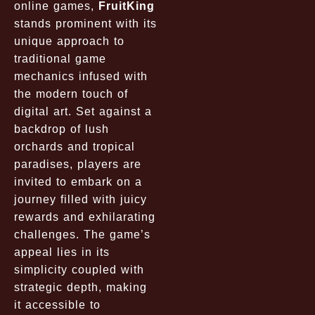
online games,
FruitKing
stands prominent with its
unique approach to
traditional game
mechanics infused with
the modern touch of
digital art. Set against a
backdrop of lush
orchards and tropical
paradises, players are
invited to embark on a
journey filled with juicy
rewards and exhilarating
challenges. The game’s
appeal lies in its
simplicity coupled with
strategic depth, making
it accessible to