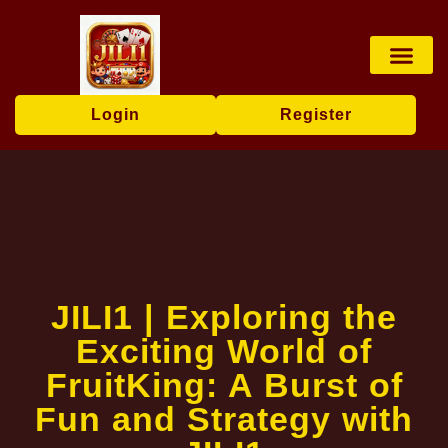
Board Game
Fishing Game
Media Repor
Login
Register
JILI1 | Exploring the
Exciting World of
FruitKing: A Burst of
Fun and Strategy with