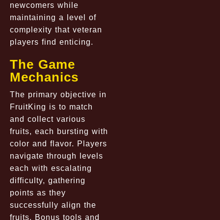
newcomers while
maintaining a level of
complexity that veteran
players find enticing.
The Game
Mechanics
The primary objective in
FruitKing is to match
and collect various
fruits, each bursting with
color and flavor. Players
navigate through levels
each with escalating
difficulty, gathering
points as they
successfully align the
fruits. Bonus tools and