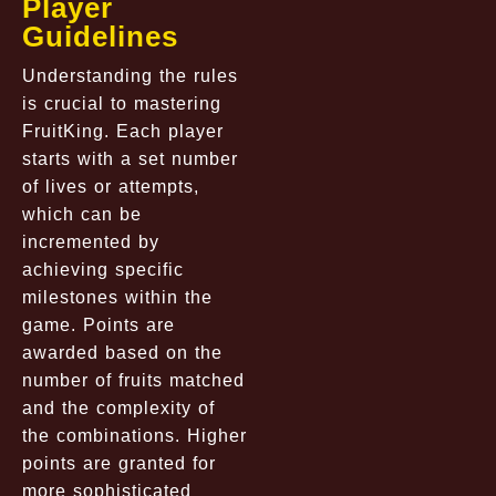
Player
Guidelines
Understanding the rules
is crucial to mastering
FruitKing. Each player
starts with a set number
of lives or attempts,
which can be
incremented by
achieving specific
milestones within the
game. Points are
awarded based on the
number of fruits matched
and the complexity of
the combinations. Higher
points are granted for
more sophisticated