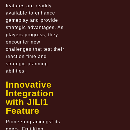
features are readily
available to enhance
gameplay and provide
strategic advantages. As
players progress, they
encounter new
challenges that test their
reaction time and
strategic planning
abilities.
Innovative
Integration
with JILI1
Feature
Pioneering amongst its
peers, FruitKing