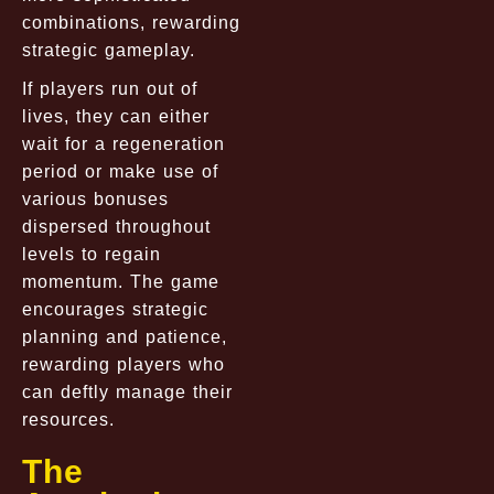
combinations, rewarding
strategic gameplay.
If players run out of
lives, they can either
wait for a regeneration
period or make use of
various bonuses
dispersed throughout
levels to regain
momentum. The game
encourages strategic
planning and patience,
rewarding players who
can deftly manage their
resources.
The