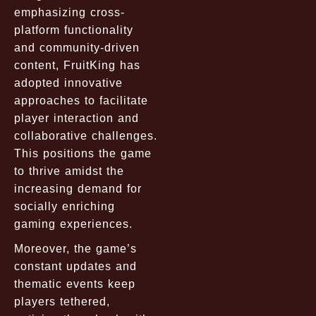
emphasizing cross-
platform functionality
and community-driven
content, FruitKing has
adopted innovative
approaches to facilitate
player interaction and
collaborative challenges.
This positions the game
to thrive amidst the
increasing demand for
socially enriching
gaming experiences.
Moreover, the game’s
constant updates and
thematic events keep
players tethered,