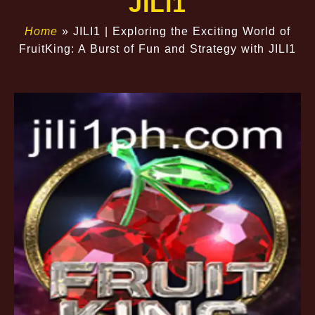
JILI1
Home
»
JILI1 | Exploring the Exciting World of
FruitKing: A Burst of Fun and Strategy with JILI1