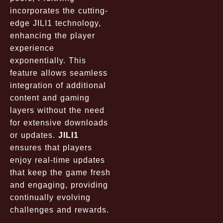
incorporates the cutting-
edge JILI1 technology,
enhancing the player
experience
exponentially. This
feature allows seamless
integration of additional
content and gaming
layers without the need
for extensive downloads
or updates.
JILI1
ensures that players
enjoy real-time updates
that keep the game fresh
and engaging, providing
continually evolving
challenges and rewards.