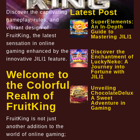
Latest Post
Discover the captivating
gameplay, rules, and
SuperElements:
An In-Depth
vibrant design of
Guide to
FruitKing, the latest
Mastering JILI1
sensation in online
gaming enhanced by the
Discover the
Enchantment of
innovative JILI1 feature.
LuckyNeko: A
Journey into
Welcome to
Fortune with
JILI1
the Colorful
Unveiling
Realm of
ChocolateDeluxe:
A Sweet
Adventure in
FruitKing
Gaming
FruitKing is not just
another addition to the
world of online gaming;