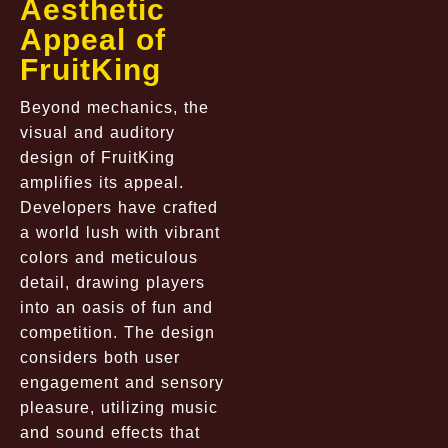
Aesthetic
Appeal of
FruitKing
Beyond mechanics, the
visual and auditory
design of FruitKing
amplifies its appeal.
Developers have crafted
a world lush with vibrant
colors and meticulous
detail, drawing players
into an oasis of fun and
competition. The design
considers both user
engagement and sensory
pleasure, utilizing music
and sound effects that