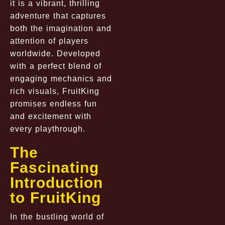
it is a vibrant, thrilling
adventure that captures
both the imagination and
attention of players
worldwide. Developed
with a perfect blend of
engaging mechanics and
rich visuals, FruitKing
promises endless fun
and excitement with
every playthrough.
The
Fascinating
Introduction
to FruitKing
In the bustling world of