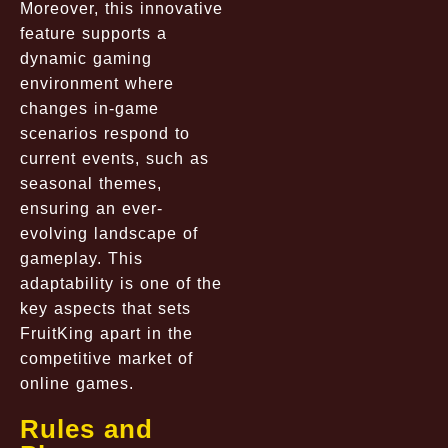
Moreover, this innovative
feature supports a
dynamic gaming
environment where
changes in-game
scenarios respond to
current events, such as
seasonal themes,
ensuring an ever-
evolving landscape of
gameplay. This
adaptability is one of the
key aspects that sets
FruitKing apart in the
competitive market of
online games.
Rules and