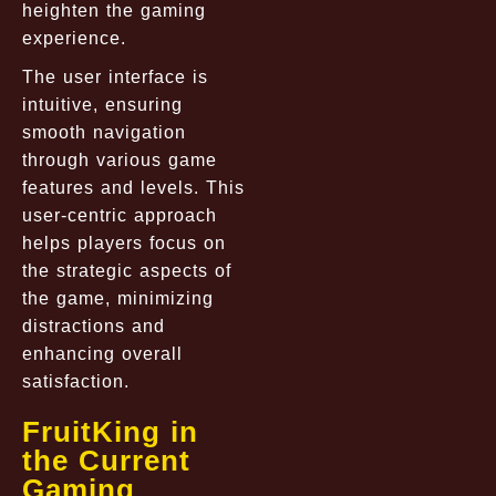
heighten the gaming
experience.
The user interface is
intuitive, ensuring
smooth navigation
through various game
features and levels. This
user-centric approach
helps players focus on
the strategic aspects of
the game, minimizing
distractions and
enhancing overall
satisfaction.
FruitKing in
the Current
Gaming