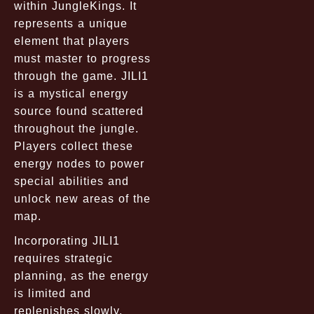
within JungleKings. It
represents a unique
element that players
must master to progress
through the game. JILI1
is a mystical energy
source found scattered
throughout the jungle.
Players collect these
energy nodes to power
special abilities and
unlock new areas of the
map.
Incorporating JILI1
requires strategic
planning, as the energy
is limited and
replenishes slowly.