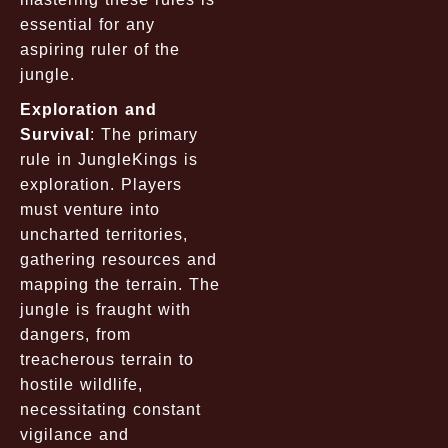
essential for any
aspiring ruler of the
jungle.
Exploration and
Survival
: The primary
rule in JungleKings is
exploration. Players
must venture into
uncharted territories,
gathering resources and
mapping the terrain. The
jungle is fraught with
dangers, from
treacherous terrain to
hostile wildlife,
necessitating constant
vigilance and