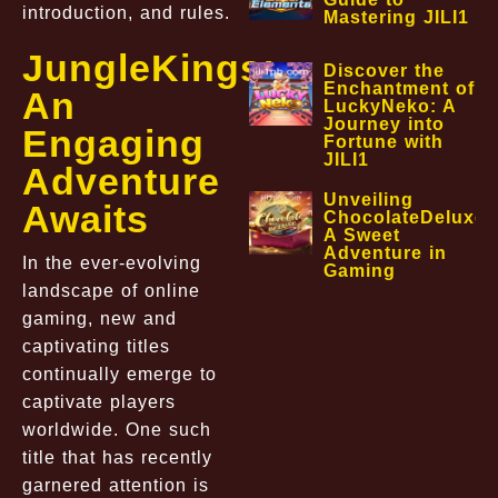
introduction, and rules.
Mastering JILI1
JungleKings:
Discover the
Enchantment of
An
LuckyNeko: A
Journey into
Engaging
Fortune with
JILI1
Adventure
Unveiling
Awaits
ChocolateDeluxe:
A Sweet
Adventure in
In the ever-evolving
Gaming
landscape of online
gaming, new and
captivating titles
continually emerge to
captivate players
worldwide. One such
title that has recently
garnered attention is