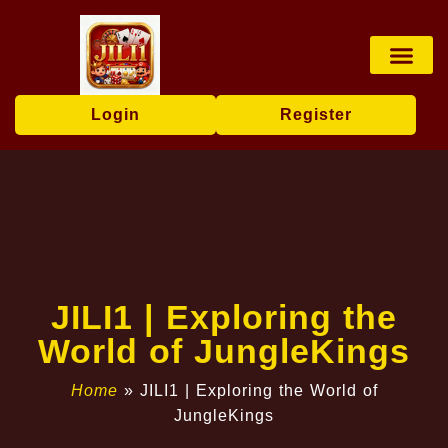
Board Game
Fishing Game
Media Repor
Login
Register
JILI1 | Exploring the
World of JungleKings
Home
»
JILI1 | Exploring the World of
JungleKings