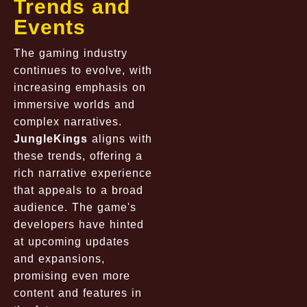
Trends and
Events
The gaming industry
continues to evolve, with
increasing emphasis on
immersive worlds and
complex narratives.
JungleKings
aligns with
these trends, offering a
rich narrative experience
that appeals to a broad
audience. The game's
developers have hinted
at upcoming updates
and expansions,
promising even more
content and features in