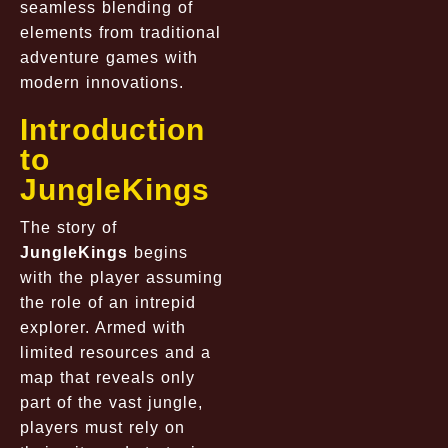
seamless blending of
elements from traditional
adventure games with
modern innovations.
Introduction
to
JungleKings
The story of
JungleKings
begins
with the player assuming
the role of an intrepid
explorer. Armed with
limited resources and a
map that reveals only
part of the vast jungle,
players must rely on