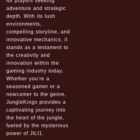
for players seeking
adventure and strategic
depth. With its lush
environments,
compelling storyline, and
innovative mechanics, it
stands as a testament to
the creativity and
innovation within the
gaming industry today.
Whether you're a
seasoned gamer or a
newcomer to the genre,
JungleKings provides a
captivating journey into
the heart of the jungle,
fueled by the mysterious
power of JILI1.