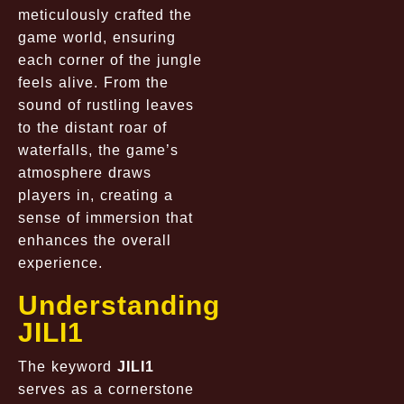
meticulously crafted the
game world, ensuring
each corner of the jungle
feels alive. From the
sound of rustling leaves
to the distant roar of
waterfalls, the game’s
atmosphere draws
players in, creating a
sense of immersion that
enhances the overall
experience.
Understanding
JILI1
The keyword
JILI1
serves as a cornerstone