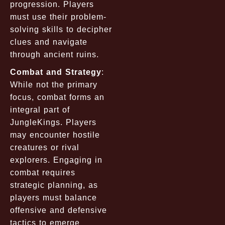
progression. Players
must use their problem-
solving skills to decipher
clues and navigate
through ancient ruins.
Combat and Strategy
:
While not the primary
focus, combat forms an
integral part of
JungleKings. Players
may encounter hostile
creatures or rival
explorers. Engaging in
combat requires
strategic planning, as
players must balance
offensive and defensive
tactics to emerge