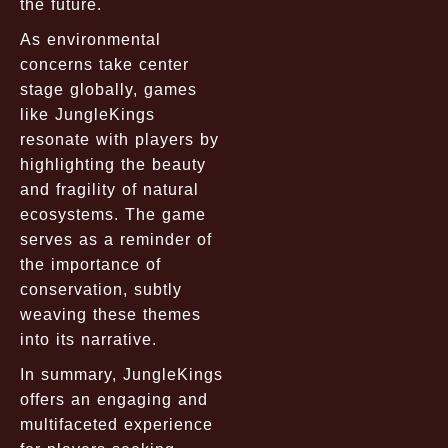
the future.
As environmental
concerns take center
stage globally, games
like JungleKings
resonate with players by
highlighting the beauty
and fragility of natural
ecosystems. The game
serves as a reminder of
the importance of
conservation, subtly
weaving these themes
into its narrative.
In summary, JungleKings
offers an engaging and
multifaceted experience