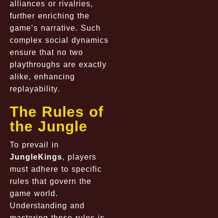
alliances or rivalries,
further enriching the
game’s narrative. Such
complex social dynamics
ensure that no two
playthroughs are exactly
alike, enhancing
replayability.
The Rules of
the Jungle
To prevail in
JungleKings
, players
must adhere to specific
rules that govern the
game world.
Understanding and
mastering these rules is