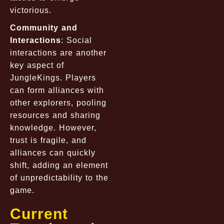
victorious.
Community and
Interactions
: Social
interactions are another
key aspect of
JungleKings. Players
can form alliances with
other explorers, pooling
resources and sharing
knowledge. However,
trust is fragile, and
alliances can quickly
shift, adding an element
of unpredictability to the
game.
Current