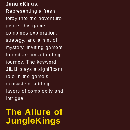
JungleKings
.
Representing a fresh
foray into the adventure
genre, this game
combines exploration,
strategy, and a hint of
mystery, inviting gamers
to embark on a thrilling
journey. The keyword
JILI1
plays a significant
role in the game’s
ecosystem, adding
layers of complexity and
intrigue.
The Allure of
JungleKings