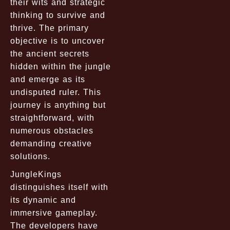
their wits and strategic
thinking to survive and
thrive. The primary
objective is to uncover
the ancient secrets
hidden within the jungle
and emerge as its
undisputed ruler. This
journey is anything but
straightforward, with
numerous obstacles
demanding creative
solutions.
JungleKings
distinguishes itself with
its dynamic and
immersive gameplay.
The developers have