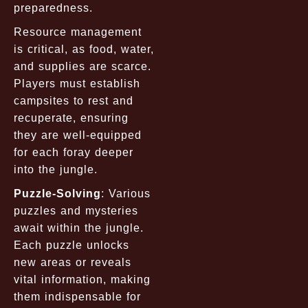
preparedness.
Resource management
is critical, as food, water,
and supplies are scarce.
Players must establish
campsites to rest and
recuperate, ensuring
they are well-equipped
for each foray deeper
into the jungle.
Puzzle-Solving
: Various
puzzles and mysteries
await within the jungle.
Each puzzle unlocks
new areas or reveals
vital information, making
them indispensable for