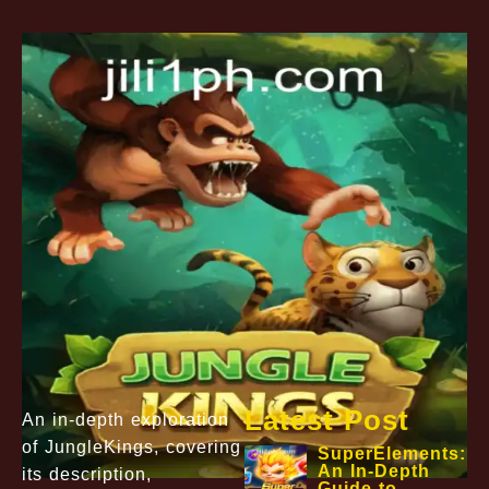
Latest Post
An in-depth exploration
of JungleKings, covering
SuperElements:
An In-Depth
its description,
Guide to