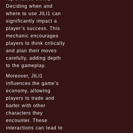
Deciding when and
where to use JILI1 can
significantly impact a
player’s success. This
mechanic encourages
players to think critically
and plan their moves
carefully, adding depth
to the gameplay.
Moreover, JILI1
influences the game’s
economy, allowing
players to trade and
barter with other
characters they
encounter. These
interactions can lead to