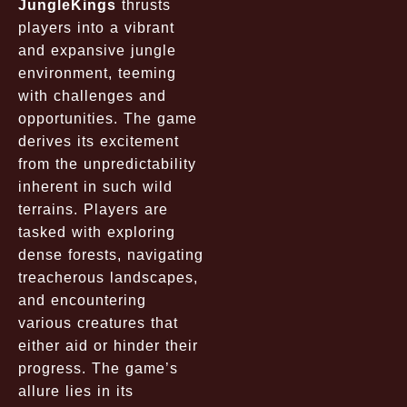
JungleKings
thrusts
players into a vibrant
and expansive jungle
environment, teeming
with challenges and
opportunities. The game
derives its excitement
from the unpredictability
inherent in such wild
terrains. Players are
tasked with exploring
dense forests, navigating
treacherous landscapes,
and encountering
various creatures that
either aid or hinder their
progress. The game’s
allure lies in its