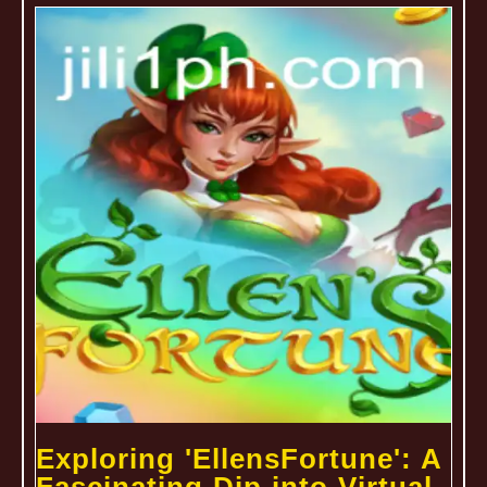
Exploring 'EllensFortune': A