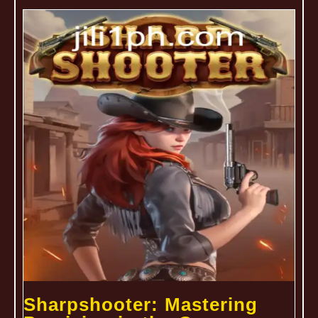
Sharpshooter: Mastering