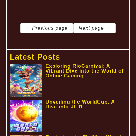
Previous page
Next page
Latest Posts
Exploring RioCarnival: A
Vibrant Dive into the World of
Online Gaming
Unveiling the WorldCup: A
Dive into JILI1