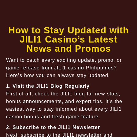
How to Stay Updated with
JILI1 Casino’s Latest
News and Promos
Want to catch every exciting update, promo, or
game release from JILI1 casino Philippines?
Here’s how you can always stay updated.
1. Visit the JILI1 Blog Regularly
First of all, check the JILI1 blog for new slots,
bonus announcements, and expert tips. It’s the
easiest way to stay informed about every JILI1
casino bonus and fresh game feature.
2. Subscribe to the JILI1 Newsletter
Next, subscribe to the JILI1 newsletter and