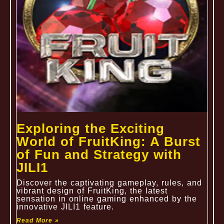
Exploring the Exciting
World of FruitKing: A Burst
of Fun and Strategy with
JILI1
Discover the captivating gameplay, rules, and
vibrant design of FruitKing, the latest
sensation in online gaming enhanced by the
innovative JILI1 feature.
Read More »