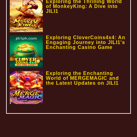
Exploring the Thrilling World
of MonkeyKing: A Dive into
JILI1
Exploring CloverCoins4x4: An
Engaging Journey into JILI1's
Enchanting Casino Game
Exploring the Enchanting
World of MERGEMAGIC and
the Latest Updates on JILI1