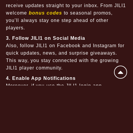
receive updates straight to your inbox. From JILI1
welcome
bonus codes
to seasonal promos,
you’ll always stay one step ahead of other
players.
3. Follow JILI1 on Social Media
Also, follow JILI1 on Facebook and Instagram for
quick updates, news, and surprise giveaways.
This way, you stay connected with the growing
JILI1 player community.
4. Enable App Notifications
Moreover, if you use the JILI1 login app
Philippines download free, turn on notifications.
That way, you’ll receive instant alerts about
bonuses, updates, and exclusive promotions.
5. Use the JILI1 Links
Finally, save the JILI1
register link
for quick