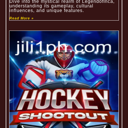
Dive into the mystical realm of LegendofInca,
understanding its gameplay, cultural
influences, and unique features.
Read More »