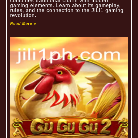
combines traditional charm with modern
gaming elements. Learn about its gameplay,
rules, and the connection to the JILI1 gaming
revolution.
Read More »