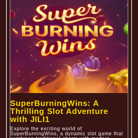
SuperBurningWins: A
Thrilling Slot Adventure
with JILI1
Explore the exciting world of
SuperBurningWins, a dynamic slot game that