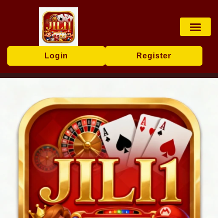
Board Game
Fishing Game
Media Repor
Login
Register