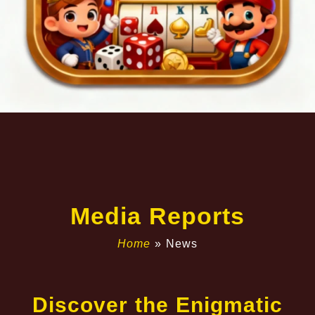
Media Reports
Home
»
News
Discover the Enigmatic