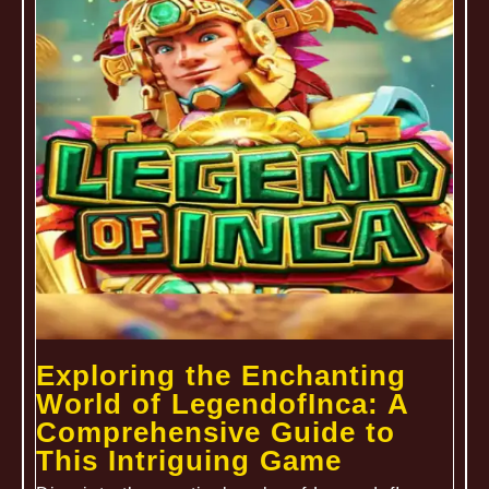
Exploring the Enchanting
World of LegendofInca: A
Comprehensive Guide to
This Intriguing Game