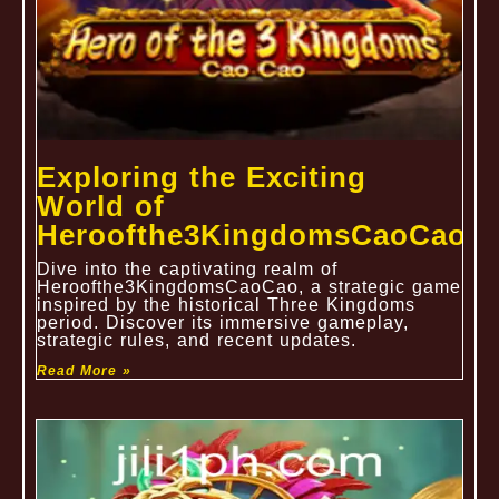
Exploring the Exciting
World of
Heroofthe3KingdomsCaoCao
Dive into the captivating realm of
Heroofthe3KingdomsCaoCao, a strategic game
inspired by the historical Three Kingdoms
period. Discover its immersive gameplay,
strategic rules, and recent updates.
Read More »