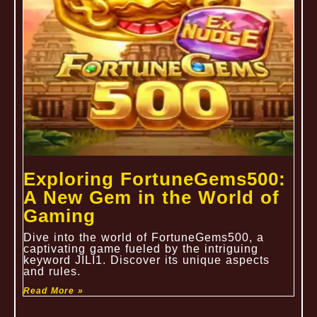
Exploring FortuneGems500:
A New Gem in the World of
Gaming
Dive into the world of FortuneGems500, a
captivating game fueled by the intriguing
keyword JILI1. Discover its unique aspects
and rules.
Read More »