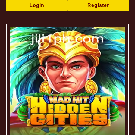
Login
Register