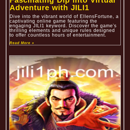
Fascinating Dip into Virtual
Adventure with JILI1
Dive into the vibrant world of EllensFortune, a
captivating online game featuring the
engaging JILI1 keyword. Discover the game's
thrilling elements and unique rules designed
to offer countless hours of entertainment.
Read More »