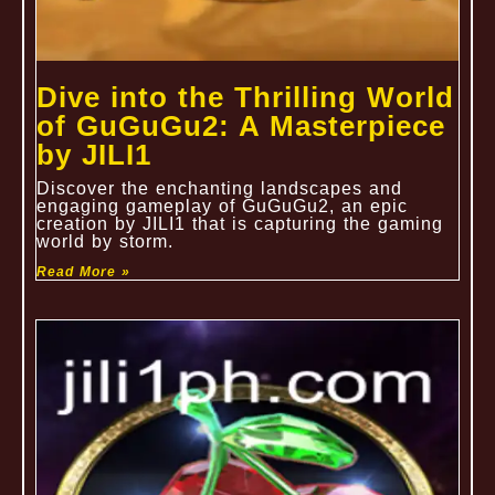
Dive into the Thrilling World
of GuGuGu2: A Masterpiece
by JILI1
Discover the enchanting landscapes and
engaging gameplay of GuGuGu2, an epic
creation by JILI1 that is capturing the gaming
world by storm.
Read More »