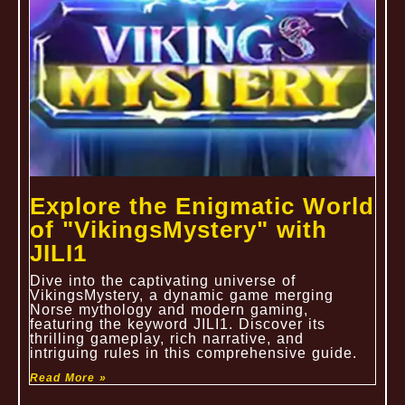
Explore the Enigmatic World
of "VikingsMystery" with
JILI1
Dive into the captivating universe of
VikingsMystery, a dynamic game merging
Norse mythology and modern gaming,
featuring the keyword JILI1. Discover its
thrilling gameplay, rich narrative, and
intriguing rules in this comprehensive guide.
Read More »