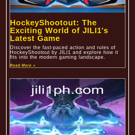
HockeyShootout: The
Exciting World of JILI1's
Latest Game
Discover the fast-paced action and rules of
HockeyShootout by JILI1 and explore how it
fits into the modern gaming landscape.
Read More »