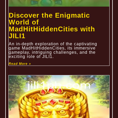
Discover the Enigmatic
World of
MadHitHiddenCities with
JILI1
An in-depth exploration of the captivating
game MadHitHiddenCities, its immersive
gameplay, intriguing challenges, and the
exciting role of JILI1.
Read More »