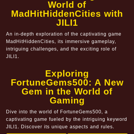
World of
MadHitHiddenCities with
JILI1
An in-depth exploration of the captivating game
MadHitHiddenCities, its immersive gameplay,
intriguing challenges, and the exciting role of
JILI1.
Exploring
FortuneGems500: A New
Gem in the World of
Gaming
Dive into the world of FortuneGems500, a
captivating game fueled by the intriguing keyword
JILI1. Discover its unique aspects and rules.