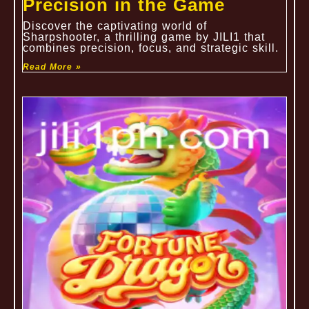
Precision in the Game
Discover the captivating world of
Sharpshooter, a thrilling game by JILI1 that
combines precision, focus, and strategic skill.
Read More »