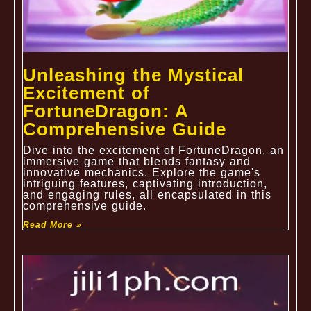
Unleashing the Mystical
Excitement of
FortuneDragon: A
Comprehensive Guide
Dive into the excitement of FortuneDragon, an
immersive game that blends fantasy and
innovative mechanics. Explore the game's
intriguing features, captivating introduction,
and engaging rules, all encapsulated in this
comprehensive guide.
Read More »